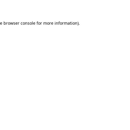
he
browser console
for more information).