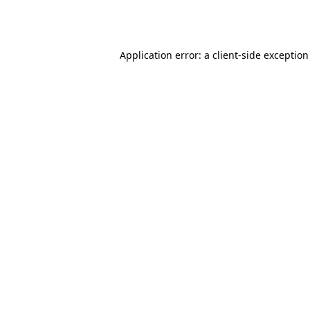
Application error: a
client
-side exceptio