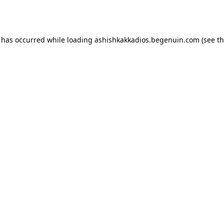
n has occurred while loading
ashishkakkadios.begenuin.com
(see t